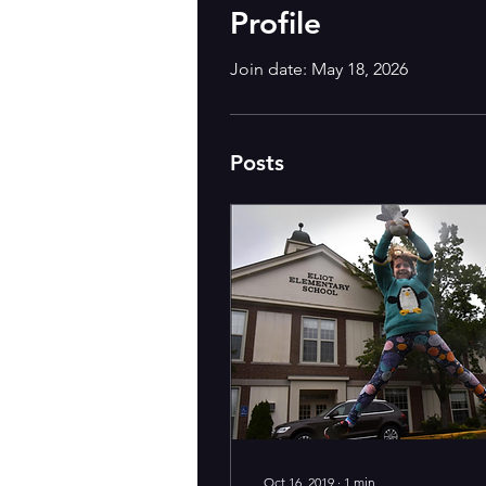
Profile
Join date: May 18, 2026
Posts
Oct 16, 2019
∙
1
min