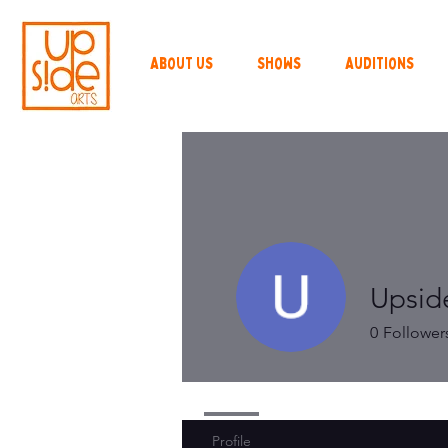
About Us
Shows
Auditions
Upsid
0
Follower
Profile