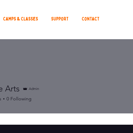
Camps & Classes
Support
Contact
e Arts
Admin
s
0
Following