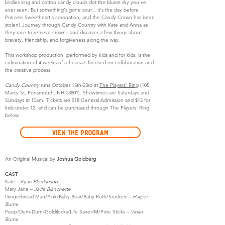
birdies sing and cotton candy clouds dot the bluest sky you've
ever seen. But something's gone sour... it's the day before
Princess Sweetheart's coronation, and the Candy Crown has been
stolen! Journey through Candy Country with Kate and Anna as
they race to retrieve crown– and discover a few things about
bravery, friendship, and forgiveness along the way.
This workshop production, performed by kids and for kids, is the
culmination of 4 weeks of rehearsals focused on collaboration and
the creative process.
Candy Country
runs October 15th-23rd at
The Players' Ring
(105
Marcy St, Portsmouth, NH 03801). Showtimes are Saturdays and
Sundays at 10am. Tickets are $18 General Admission and $15 for
kids under 12, and can be purchased through The Players' Ring
below.
View the Program
An Original Musical by
Joshua Goldberg
CAST
Kate –
Ryan Blenkinsop
Mary Jane –
Jade Blanchette
Gingerbread Man/Pink/Baby Bear/Baby Ruth/Snickers –
Harper
Burns
Peep/Dum-Dum/Goldilocks/Life Saver/M/Pixie Sticks –
Violet
Burns