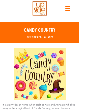
Candy Country
October 15 - 23, 2022
It's a rainy day at home when siblings Kate and Anna are whisked
away to the magical land of Candy Country, where chocolate