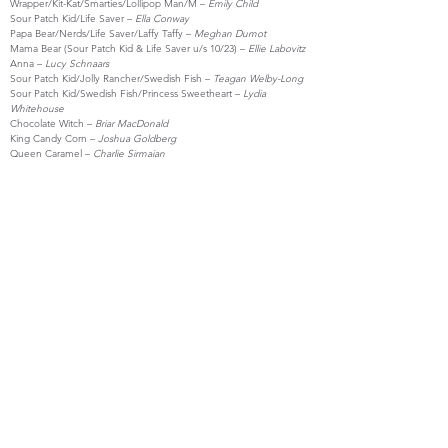
Wrapper/Kit-Kat/Smarties/Lollipop Man/M –
Emily Child
Sour Patch Kid/Life Saver –
Ella Conway
Papa Bear/Nerds/Life Saver/Laffy Taffy –
Meghan Dumot
Mama Bear (Sour Patch Kid & Life Saver u/s 10/23) –
Ellie Labovitz
Anna –
Lucy Schnaars
Sour Patch Kid/Jolly Rancher/Swedish Fish –
Teagan Welby-Long
Sour Patch Kid/Swedish Fish/Princess Sweetheart –
Lydia
Whitehouse
Chocolate Witch –
Briar MacDonald
King Candy Corn –
Joshua Goldberg
Queen Caramel –
Charlie Sirmaian
CREW
Director/Music Director –
Joshua Goldberg
Stage Manager –
Charlie Sirmaian
Live Accompaniment –
Miles Burns
Costume & Prop Design –
Joshua Goldberg & Charlie Sirmaian
Lighting Design –
Nick Tavares
Run Crew –
Max Cavanaugh, Lilly Hirsch & Briar MacDonald
Technical Director –
Christian Arnold
Poster & Program Design –
Joshua Goldberg