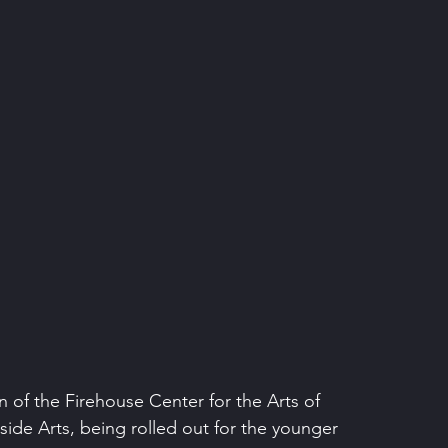
 of the Firehouse Center for the Arts of 
ide Arts, being rolled out for the younger 