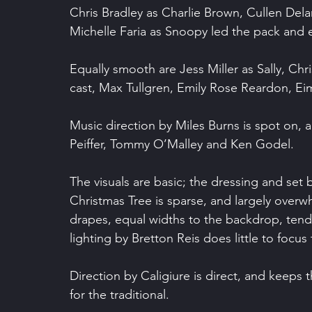
Chris Bradley as Charlie Brown, Cullen Dela
Michelle Faria as Snoopy led the pack and 
Equally smooth are Jess Miller as Sally, Chr
cast, Max Tullgren, Emily Rose Reardon, E
Music direction by Miles Burns is spot on, 
Peiffer, Tommy O’Malley and Ken Godel.
The visuals are basic; the dressing and set 
Christmas Tree is sparse, and largely overw
drapes, equal widths to the backdrop, tend
lighting by Bretton Reis does little to focus
Direction by Caligiure is direct, and keeps
for the traditional.