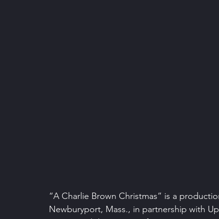
“A Charlie Brown Christmas” is a production
Newburyport, Mass., in partnership with Ups