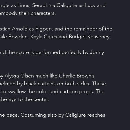
ngie as Linus, Seraphina Caliguire as Lucy and 
embody their characters.
istian Arnold as Pigpen, and the remainder of the 
imile Bowden, Kayla Cates and Bridget Keaveney.
and the score is performed perfectly by Jonny 
by Alyssa Olsen much like Charlie Brown’s 
helmed by black curtains on both sides. These 
 to swallow the color and cartoon props. The 
 the eye to the center.
 the pace. Costuming also by Caligiure reaches 