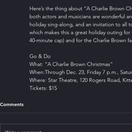
Here’s the thing about “A Charlie Brown Ch
both actors and musicians are wonderful and t
holiday sing-along, and an invitation to all
which makes this a great holiday outing for f
40-minute cap) and for the Charlie Brown fa
Go & Do
What: “A Charlie Brown Christmas”
When:Through Dec. 23, Friday 7 p.m., Satu
Where: Star Theatre, 120 Rogers Road, Kitt
Tickets: $15
Comments