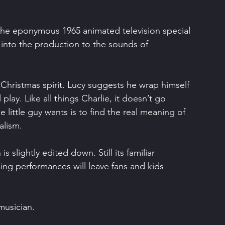
 the eponymous 1965 animated television special 
 into the production to the sounds of 
e Christmas spirit. Lucy suggests he wrap himself 
lay. Like all things Charlie, it doesn’t go 
e little guy wants is to find the real meaning of 
alism.
 is slightly edited down. Still its familiar 
ing performances will leave fans and kids 
musician.