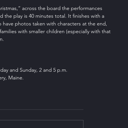
ristmas,” across the board the performances 
he play is 40 minutes total. It finishes with a 
 to have photos taken with characters at the end, 
amilies with smaller children (especially with that 
n.
rday and Sunday, 2 and 5 p.m.
ery, Maine.