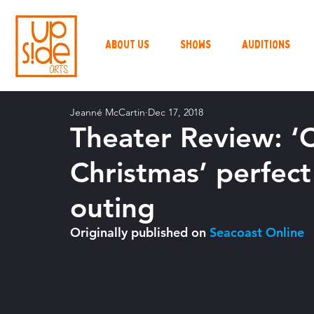
About Us
Shows
Auditions
Jeanné McCartin
Dec 17, 2018
Theater Review: ‘
Christmas’ perfect 
outing
Originally published on 
Seacoast Online