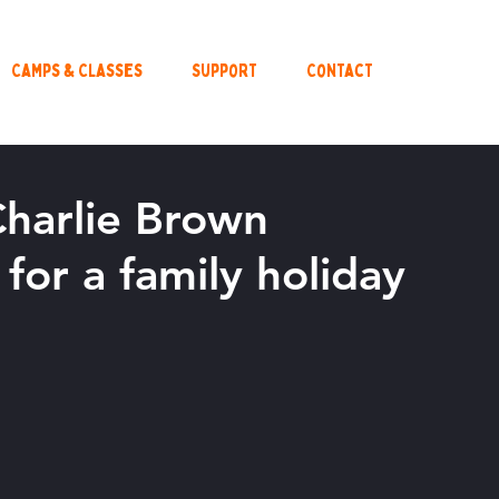
Camps & Classes
Support
Contact
Charlie Brown
for a family holiday