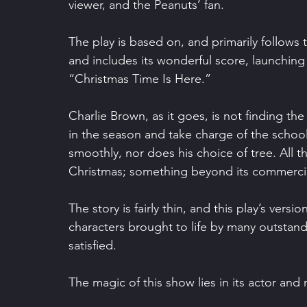
viewer, and the Peanuts’ fan.
The play is based on, and primarily follows
and includes its wonderful score, launching
“Christmas Time Is Here.”
Charlie Brown, as it goes, is not finding th
in the season and take charge of the school p
smoothly, nor does his choice of tree. All th
Christmas; something beyond its commerci
The story is fairly thin, and this play’s version
characters brought to life by many outstand
satisfied.
The magic of this show lies in its actor and 