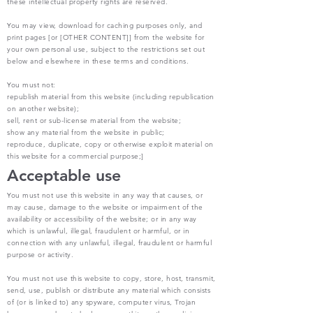
these intellectual property rights are reserved.
You may view, download for caching purposes only, and
print pages [or [OTHER CONTENT]] from the website for
your own personal use, subject to the restrictions set out
below and elsewhere in these terms and conditions.
You must not:
republish material from this website (including republication
on another website);
sell, rent or sub-license material from the website;
show any material from the website in public;
reproduce, duplicate, copy or otherwise exploit material on
this website for a commercial purpose;]
Acceptable use
You must not use this website in any way that causes, or
may cause, damage to the website or impairment of the
availability or accessibility of the website; or in any way
which is unlawful, illegal, fraudulent or harmful, or in
connection with any unlawful, illegal, fraudulent or harmful
purpose or activity.
You must not use this website to copy, store, host, transmit,
send, use, publish or distribute any material which consists
of (or is linked to) any spyware, computer virus, Trojan