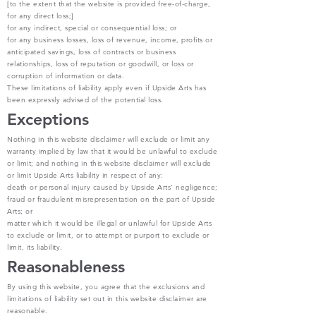
[to the extent that the website is provided free-of-charge,
for any direct loss;]
for any indirect, special or consequential loss; or
for any business losses, loss of revenue, income, profits or
anticipated savings, loss of contracts or business
relationships, loss of reputation or goodwill, or loss or
corruption of information or data.
These limitations of liability apply even if Upside Arts has
been expressly advised of the potential loss.
Exceptions
Nothing in this website disclaimer will exclude or limit any
warranty implied by law that it would be unlawful to exclude
or limit; and nothing in this website disclaimer will exclude
or limit Upside Arts liability in respect of any:
death or personal injury caused by Upside Arts’ negligence;
fraud or fraudulent misrepresentation on the part of Upside
Arts; or
matter which it would be illegal or unlawful for Upside Arts
to exclude or limit, or to attempt or purport to exclude or
limit, its liability.
Reasonableness
By using this website, you agree that the exclusions and
limitations of liability set out in this website disclaimer are
reasonable.