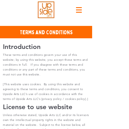
Terms and Conditions
Introduction
These terms and conditions govern your use of this
website; by using this website, you accept these terms and
conditions in full. If you disagree with these terms and
conditions or any part of these terms and conditions, you
must not use this website.
[This website uses cookies. By using this website and
agreeing to these terms and conditions, you consent to
Upside Arts LLC’s use of cookies in accordance with the
terms of Upside Arts LLC’s [privacy policy / cookies policy].]
License to use website
Unless otherwise stated, Upside Arts LLC and/or its licensors
own the intellectual property rights in the website and
material on the website. Subject to the license below, all