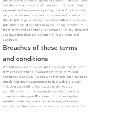
Upside Arts indemnified against any losses, damages, costs,
liabilities and expenses (including without limitation legal
expenses and any amounts paid by Upside Arts to a third
party in settlement of a claim or dispute on the advice of
Upside Arts’ legal advisers) incurred or suffered by Upside
Arts arising out of any breach by you of any provision of
these terms and conditions[, or arising out of any claim that
you have breached any provision of these terms and
conditions].
Breaches of these terms
and conditions
Without prejudice to Upside Arts’ other rights under these
terms and conditions, if you breach these terms and
conditions in any way, Upside Arts may take such action as
Upside Arts deems appropriate to deal with the breach,
including suspending your access to the website,
prohibiting you from accessing the website, blocking
computers using your IP address from accessing the
website, contacting your internet service provider to
request that they block your access to the website and/or
bringing court proceedings against you.
Variation
Upside Arts may revise these terms and conditions from