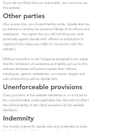
If you do not think they are reasonable, you must not use
this website.
Other parties
[You accept that, as a limited liability entity, Upside Arts has
an interest in limiting the personal liability of its officers and
employees. You agree that you will not bring any claim
personally against Upside Arts’ officers or employees in
respect of any losses you suffer in connection with the
website.]
[Without prejudice to the foregoing paragraph,] you agree
that the limitations of warranties and liability set out in this
website disclaimer will protect Upside Arts’ officers,
employees, agents, subsidiaries, successors, assigns and
sub-contractors as well as Upside Arts.
Unenforceable provisions
If any provision of this website disclaimer is, or is found to
be, unenforceable under applicable law, that will not affect
the enforceability of the other provisions of this website
disclaimer.
Indemnity
You hereby indemnify Upside Arts and undertake to keep