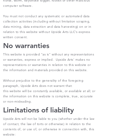
horse, worm, keystroke logger, rootkit or other malicious
computer software.
You must not conduct any systematic or automated data
collection activities (including without limitation scraping,
data mining, data extraction and data harvesting) on or in
relation to this website without Upside Arts LLC’s express
written consent.
No warranties
This website is provided “as is” without any representations
or warranties, express or implied. Upside Arts’ makes no
representations or warranties in relation to this website or
the information and materials provided on this website.
Without prejudice to the generality of the foregoing
paragraph, Upside Arts does not warrant that:
this website will be constantly available, or available at all; or
the information on this website is complete, true, accurate
or non-misleading.
Limitations of liability
Upside Arts will not be liable to you (whether under the law
of contact, the law of torts or otherwise) in relation to the
contents of, or use of, or otherwise in connection with, this
website: