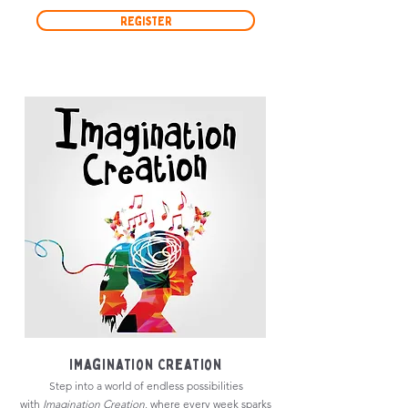
Register
Imagination Creation
Step into a world of endless possibilities
with
Imagination Creation
, where every week sparks