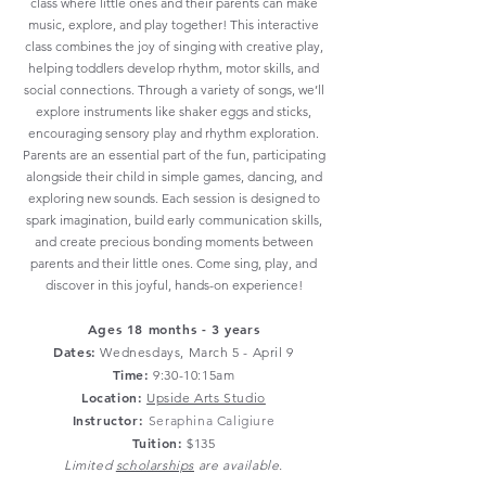
class where little ones and their parents can make
music, explore, and play together! This interactive
class combines the joy of singing with creative play,
helping toddlers develop rhythm, motor skills, and
social connections. Through a variety of songs, we’ll
explore instruments like shaker eggs and sticks,
encouraging sensory play and rhythm exploration.
Parents are an essential part of the fun, participating
alongside their child in simple games, dancing, and
exploring new sounds. Each session is designed to
spark imagination, build early communication skills,
and create precious bonding moments between
parents and their little ones. Come sing, play, and
discover in this joyful, hands-on experience!
Ages 18 months - 3 years
Dates:
Wednesdays
, March 5 - April 9
Time:
9:30-10:15am
Location:
Upside Arts Studio
Instructor:
Seraphina Caligiure
Tuition:
$135
Limited
scholarships
are available.