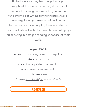
Embark on a journey from page to stage!
Throughout this six-week course, students will
harness their imaginations as they learn the
fundamentals of writing for the theatre. Award-
winning playwright Bretton Reis will guide
discussions of character, plot, form, and staging.
Then, students will write their own ten-minute plays,
culminating in a staged reading showcase of their
work.
Ages 13-19
Dates:
Thursdays
, March 6 - April 17
Time:
4-5:30pm
Location:
Upside Arts Studio
Instructor:
Bretton Reis
Tuition:
$195
Limited
scholarships
are available.
Register