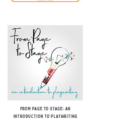
FROM PAGE TO STAGE: AN
INTRODUCTION TO PLAYWRITING