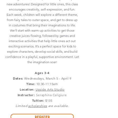
new adventures! Designed for little ones, this class
encourages creativity, self-expression, and fun.
Each week, children will explore a different theme,
from fairy tales to outer space, and get to dress up
in costumes that bring their imaginations to life.
We'll start with warm-up activities to get those
creative juices flowing, followed by games and
interactive activities that help little ones act out
exciting scenarios. It’s a perfect space for kids to
explore characters, develop social skills, and build
confidence in a playful, supportive environment. Let
the imagination soar!
Ages 3-4
Dates:
Wednesdays
, March 5 - April 9
Time:
10:30-11:15am
Location:
Upside Arts Studio
Instructor:
Seraphina Caligiure
Tuition:
$135
Limited
scholarships
are available.
Register