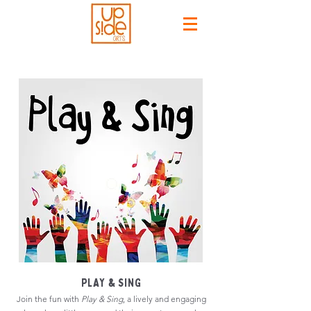
PLAY & SING
Join the fun with
Play & Sing
, a lively and engaging