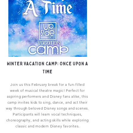
Winter Vacation Camp: Once Upon a
Time
Join us this February break for a fun-filled
week of musical theatre magic! Perfect for
aspiring performers and Disney fans alike, this
camp invites kids to sing, dance, and act their
way through beloved Disney songs and scenes.
Participants will learn vocal techniques,
choreography, and acting skills while exploring
classic and modern Disney favorites.