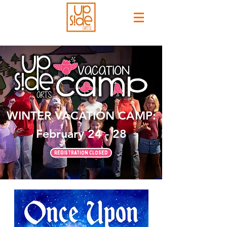
WINTER VACATION CAMP:
February 24 - 28
Registration Closed