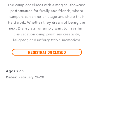
The camp concludes with a magical showcase
performance for family and friends, where
campers can shine on stage and share their
hard work. Whether they dream of being the
next Disney star or simply want to have fun,
this vacation camp promises creativity,
laughter, and unforgettable memories!
Registration Closed
Ages 7-15
Dates:
February
24-28
Time:
9am-3pm
Location:
Upside Arts Studio
Tuition:
$375
Limited
scholarships
are available.
A non-refundable minimum deposit of $150 is due
with registration. Full payment must be received at
least 15 days before the first day of camp.