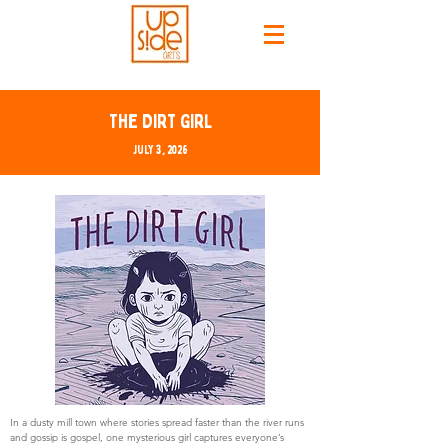
The Dirt Girl
July 3, 2026
In a dusty mill town where stories spread faster than the river runs
and gossip is gospel, one mysterious girl captures everyone’s