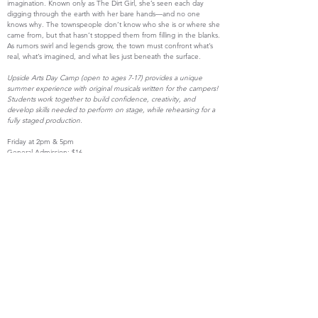
imagination. Known only as The Dirt Girl, she’s seen each day
digging through the earth with her bare hands—and no one
knows why. The townspeople don’t know who she is or where she
came from, but that hasn’t stopped them from filling in the blanks.
As rumors swirl and legends grow, the town must confront what’s
real, what’s imagined, and what lies just beneath the surface.
Upside Arts Day Camp (open to ages 7-17) provides a unique
summer experience with original musicals written for the campers!
Students work together to build confidence, creativity, and
develop skills needed to perform on stage, while rehearsing for a
fully staged production.
Friday at 2pm & 5pm
General Admission: $16
Students: $13
Get Tickets
An Original Musical by
Miles Burns & Nick Tavares
info@theupsideartscompany.org
|
(207) 977-4190
Terms and Conditions
© Upside Arts LLC
2018-2026
| Designed by
Joshua Goldberg