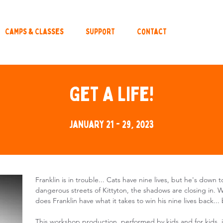
Camps & Classes
Support
Contact
Get A Life!
January 21 - 29, 2023
Franklin is in trouble... Cats have nine lives, but he's down 
dangerous streets of Kittyton, the shadows are closing in. 
does Franklin have what it takes to win his nine lives back... b
This workshop production, performed by kids and for kids, i