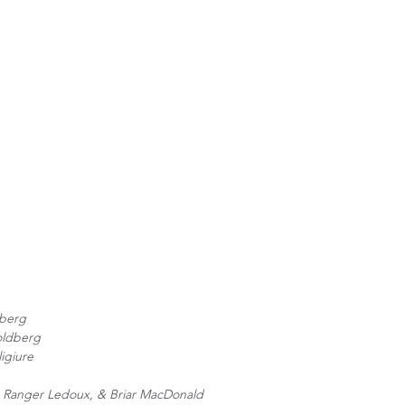
berg
oldberg
ligiure
h, Ranger Ledoux, & Briar MacDonald