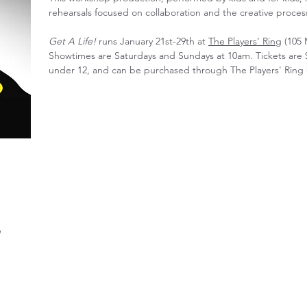
rehearsals focused on collaboration and the creative proces
Get A Life!
runs January 21st-29th at
The Players' Ring
(105 
Showtimes are Saturdays and Sundays at 10am. Tickets are 
under 12, and can be purchased through The Players' Ring
g