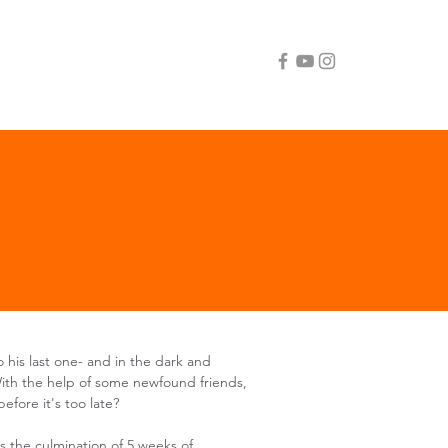
to his last one- and in the dark and
With the help of some newfound friends,
efore it's too late?​
s the culmination of 5 weeks of