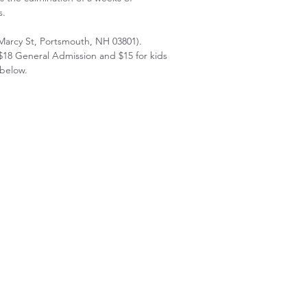
s.
Marcy St, Portsmouth, NH 03801).
$18 General Admission and $15 for kids
 below.