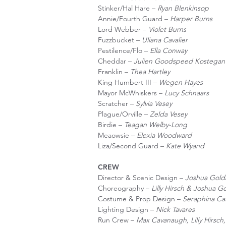
Stinker/Hal Hare –
Ryan Blenkinsop
Annie/Fourth Guard –
Harper Burns
Lord Webber –
Violet Burns
Fuzzbucket –
Uliana Cavalier
Pestilence/Flo –
Ella Conway
Cheddar –
Julien Goodspeed Kostegan
Franklin –
Thea Hartley
King Humbert III –
Wegen Hayes
Mayor McWhiskers –
Lucy Schnaars
Scratcher –
Sylvia Vesey
Plague/Orville –
Zelda Vesey
Birdie –
Teagan Welby-Long
Meaowsie –
Elexia Woodward
Liza/Second Guard –
Kate Wyand
CREW
Director & Scenic Design –
Joshua Gold
Choreography –
Lilly Hirsch & Joshua G
Costume & Prop Design –
Seraphina Ca
Lighting Design –
Nick Tavares
Run Crew –
Max Cavanaugh, Lilly Hirsc