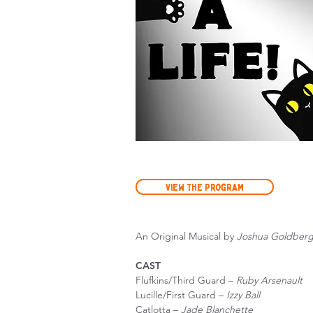
View the Program
An Original Musical by
Joshua Goldber
CAST
Flufkins/Third Guard –
Ruby Arsenault
Lucille/First Guard –
Izzy Ball
Catlotta –
Jade Blanchette