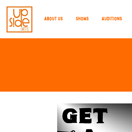
About Us
Shows
Auditions