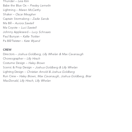
Thunder –
Leia Kim
Babe the Blue Ox –
Presley Lemelin
Lightning –
Maren McCarthy
Shaker –
Oscar Meagher
Captain Stormalong –
Zadie Sands
Ma Bill –
Aurora Sawtell
Ma Coyote –
Luci Sawtell
Johnny Appleseed –
Lucy Schnaars
Paul Bunyan –
Kallie Trottier
Pa Bill/Twister –
Kate Wyand
CREW
Directors –
Joshua Goldberg, Lilly Whelan & Max Cavanaugh
Choreographer –
Lilly Hirsch
Costume Design –
Haley Brown
Scenic & Prop Design –
Joshua Goldberg & Lilly Whelan
Lighting Design –
Christian Arnold & Joshua Goldberg
Run Crew –
Haley Brown, Max Cavanaugh, Joshua Goldberg, Briar
MacDonald, Lilly Hirsch, Lilly Whelan