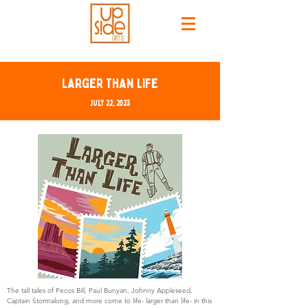
Larger Than Life
July 22, 2023
The tall tales of Pecos Bill, Paul Bunyan, Johnny Appleseed,
Captain Stormalong, and more come to life- larger than life- in this