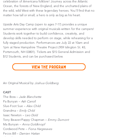
celebration of Americana folklore! Journey across the Atlantic
Ocean, the forests of New England, and the uncharted plains of
the wild, wild West with these legendary heroes. You’ll find that no
matter how tall or small, a hero is only as big as his heart.
Upside Arts Day Camp (open to ages 7-17) provides a unique
summer experience with original musicals written for the campers!
Students work together to build confidence, creativity, and
develop skills needed to perform on stage, while rehearsing for a
fully staged production. Performances are July 22 at 10am and
1pm at New Hampshire Theatre Project (959 Islington St. #3,
Portsmouth, NH 03801). Tickets are $15 General Admission and
$12 Students, and can be purchased below.
View the Program
An Original Musical by
Joshua Goldberg
CAST
The Boss –
Jade Blanchette
Pa Bunyan –
Ash Carroll
Slue-Foot Sue –
Alex Child
Grandma –
Emily Child
Isaac Newton –
Leo Dold
Tony Beaver/Pappy Chapman –
Emmy Dumont
Ma Bunyan –
Anna Goldknopf
Cordwood Pete –
Fiona Hargreaves
Pecos Bill –
Damien Hattan