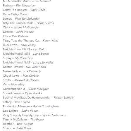
Mr. Moose/Dr. Mumu –
Eli Diamond
Barbara –
Elle Moynahan
Gritty/The Rooster –
Emily Child
Dru –
Finley Buono
Lumps –
Finn Van Splunder
Bitty/The Golden Mole –
Harper Burns
Chick –
James McGonagle
Director –
Jude Wehbe
Five –
Kaia Williams
Tippy Toes the Therapy Cat –
Karen Ward
Buck Lewis –
Knox Bailey
Neighborhood Kid 3 –
Leo Dold
Neighborhood Kid 4 –
Liana Bower
Sunny –
Lily Robertson
Neighborhood Kid 2 –
Lucy Linxweiler
Doctor Howard –
Lulu Richmond
Nurse Judy –
Luna Kennedy
Chuck Lewis –
Max Christie
Smitty –
Maxwell Anderson
Van –
Nora Maly
Cameraperson A –
Oscar Meagher
Sound Person –
Pippa Brekka
Squirrel McAllister/Dr. Hammersmith –
Presley Lemelin
Tiffany –
River Wyda
Production Manager –
Robin Cunningham
Doc Dolittle –
Sasha Porter
Vicky/Floppity Hoppity Hop –
Sylvia Huntemann
Timmy McCallister –
Tim Fryou
Heather –
Vera Wolstat
Sharon –
Violet Burns