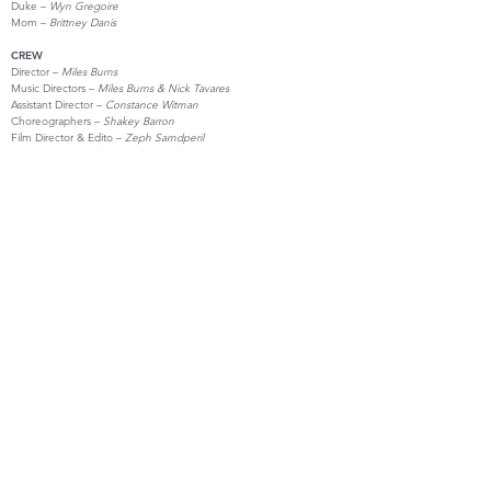
Duke –
Wyn Gregoire
Mom –
Brittney Danis
CREW
Director –
Miles Burns
Music Directors –
Miles Burns & Nick Tavares
Assistant Director –
Constance Witman
Choreographers –
Shakey Barron
Film Director & Edito –
Zeph Samdperil
Stage Manager –
Brittney Danis
Costume Design –
Mackenzie Fogarty & McKechnie McCaslin
Prop Design –
Jay Doane & Zeph Samdperil
Run Crew –
Hayes Gregoire
CITS –
Ryan Charland, Alex Child, Abbie Hordon, Grace Wack &
Zuri Wemple
Production Manager –
Jay Doane
Producer –
Joshua Goldberg