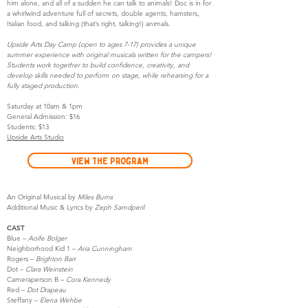
him alone, and all of a sudden he can talk to animals! Doc is in for
a whirlwind adventure full of secrets, double agents, hamsters,
Italian food, and talking (that’s right, talking!) animals.
Upside Arts Day Camp (open to ages 7-17) provides a unique
summer experience with original musicals written for the campers!
Students work together to build confidence, creativity, and
develop skills needed to perform on stage, while rehearsing for a
fully staged production.
Saturday at 10am & 1pm
General Admission: $16
Students: $13
Upside Arts Studio
View the Program
An Original Musical by
Miles Burns
Additional Music & Lyrics by
Zeph Samdperil
CAST
Blue –
Aoife Bolger
Neighborhood Kid 1 –
Aria Cunningham
Rogers –
Brighton Barr
Dot –
Clara Weinstein
Cameraperson B –
Cora Kennedy
Red –
Dot Drapeau
Steffany –
Elena Wehbe