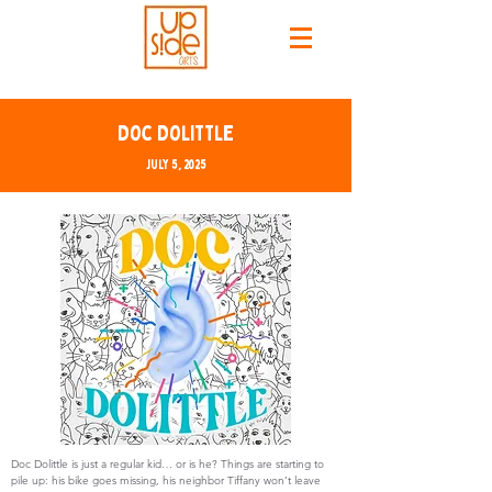
Doc Dolittle
July 5, 2025
Doc Dolittle is just a regular kid… or is he? Things are starting to
pile up: his bike goes missing, his neighbor Tiffany won’t leave