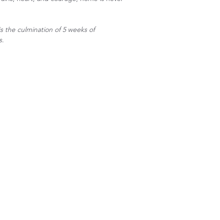
s the culmination of 5 weeks of
s.