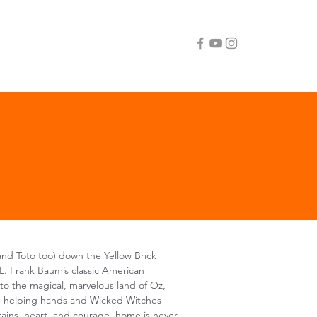
nd Toto too) down the Yellow Brick
L. Frank Baum’s classic American
to the magical, marvelous land of Oz,
ith helping hands and Wicked Witches
brains, heart, and courage, home is never