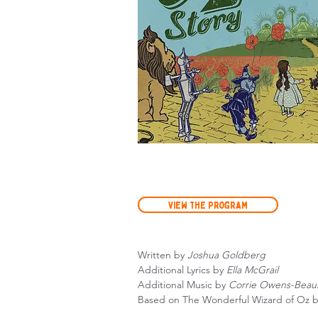
View the Program
Written by
Joshua Goldberg
Additional Lyrics by
Ella McGrail
Additional Music by
Corrie Owens-Beau
Based on The Wonderful Wizard of Oz 