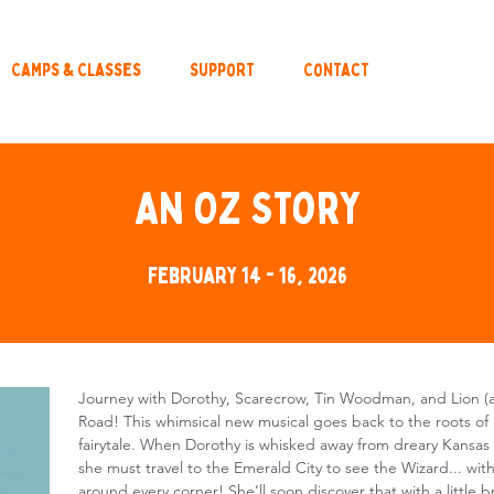
Camps & Classes
Support
Contact
An Oz Story
February 14 - 16, 2026
Journey with Dorothy, Scarecrow, Tin Woodman, and Lion (a
Road! This whimsical new musical goes back to the roots of 
fairytale. When Dorothy is whisked away from dreary Kansas 
she must travel to the Emerald City to see the Wizard... w
around every corner! She’ll soon discover that with a little 