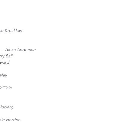
ce Krecklow
s –
Alexa Andersen
zzy Ball
ward
wley
cClain
ldberg
ie Hordon