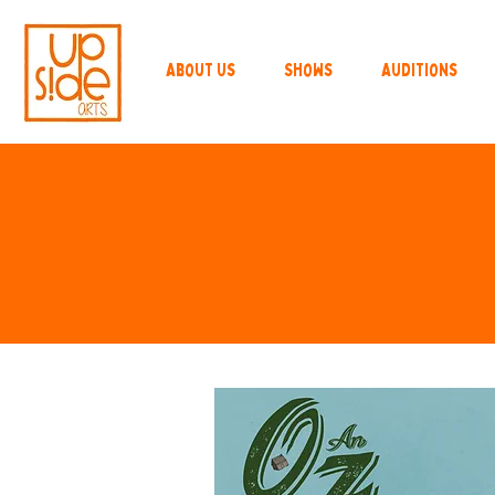
About Us
Shows
Auditions