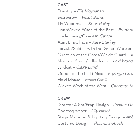
CAST
Dorothy –
Elle Moynahan
Scarecrow –
Violet Burns
Tin Woodman –
Knox Bailey
Lion/Wicked Witch of the East –
Pruden
Uncle Henry/Oz –
Ash Carroll
Aunt Em/Glinda –
Kate Starkey
Locasta/Soldier with the Green Whisker
Guardian of the Gates/Winkie Guard –
I
Nimmee Amee/Jellia Jamb –
Lexi Wood
Wildcat –
Claire Lund
Queen of the Field Mice –
Kayleigh Cro
Field Mouse –
Emilia Cahill
Wicked Witch of the West –
Charlotte M
CREW
Director & Set/Prop Design –
Joshua Go
Choreographer –
Lilly Hirsch
Stage Manager & Lighting Design –
Abb
Costume Design –
Shauna Siebach