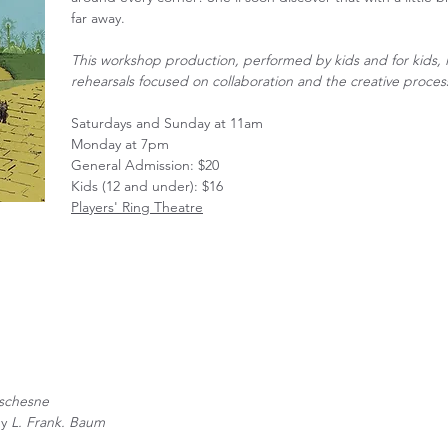
far away.
This workshop production, performed by kids and for kids, i
rehearsals focused on collaboration and the creative proces
Saturdays and Sunday at 11am
Monday at 7pm
General Admission: $20
Kids (12 and under): $16
Players' Ring Theatre
schesne
by
L. Frank. Baum