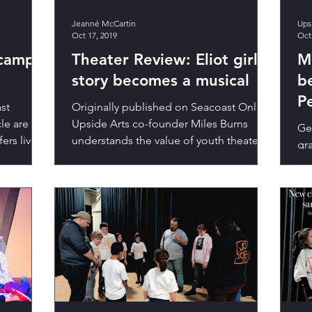
Jeanné McCartin
Ups
Oct 17, 2019
Oct
 camps
Theater Review: Eliot girl's
M
story becomes a musical
b
P
st
Originally published on Seacoast Online
cle are
Upside Arts co-founder Miles Burns
Geo
ers live
understands the value of youth theater,
gr
his theater company’s...
lov
wo