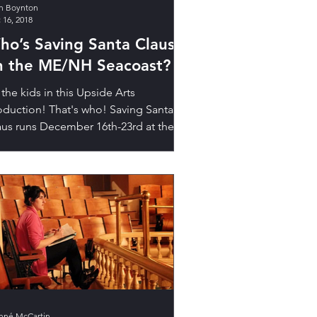
h Boynton
 16, 2018
ho’s Saving Santa Claus
n the ME/NH Seacoast?
 the kids in this Upside Arts
oduction! That's who! Saving Santa
aus runs December 16th-23rd at the
Star Theatre! Get tickets! Do...
nné McCartin