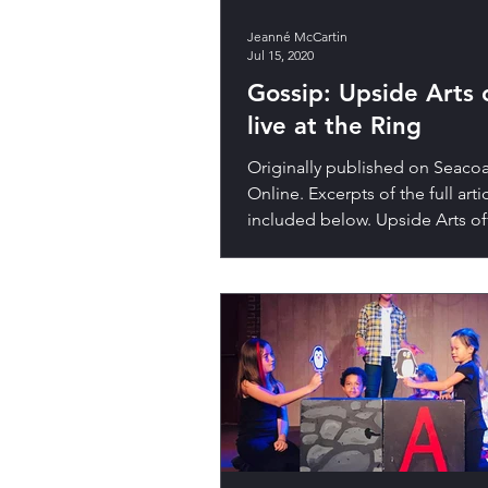
Jeanné McCartin
Jul 15, 2020
Gossip: Upside Arts
live at the Ring
Originally published on Seacoa
Online. Excerpts of the full arti
included below. Upside Arts off
summer camp Upside Arts...