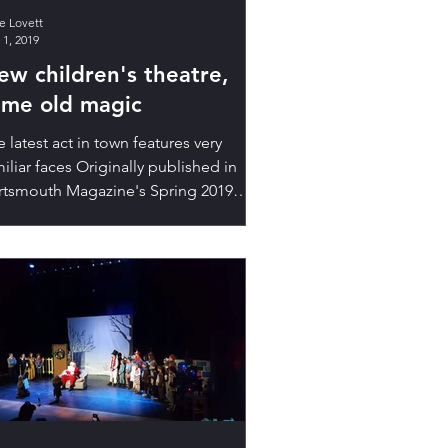
ie Lovett
 1, 2019
ew children's theatre,
ame old magic
 latest act in town features very
iliar faces Originally published in
rtsmouth Magazine's Spring 2019
ue. Read the original...