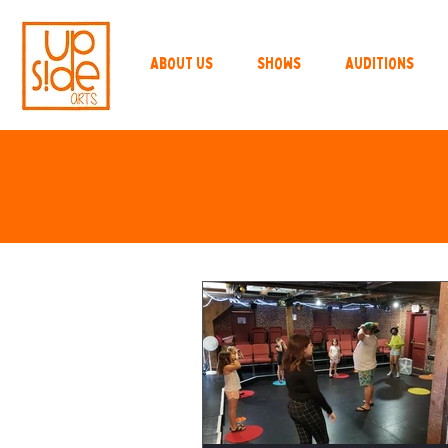
About Us
Shows
Auditions