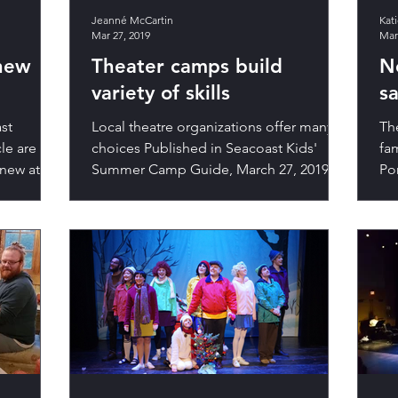
Jeanné McCartin
Kat
Mar 27, 2019
Mar
 new
Theater camps build
N
variety of skills
s
st
Local theatre organizations offer many
The
cle are
choices Published in Seacoast Kids'
fam
 new at
Summer Camp Guide, March 27, 2019.
Po
Excerpts of the full...
iss