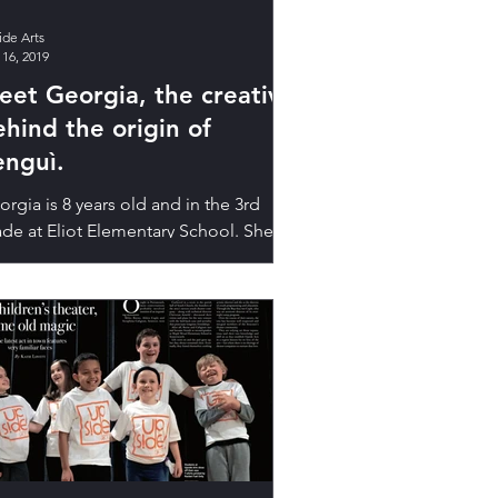
ide Arts
 16, 2019
eet Georgia, the creative
ehind the origin of
enguì.
rgia is 8 years old and in the 3rd
ade at Eliot Elementary School. She
es reading, art, bugs, playing in the
ods—and penguins....